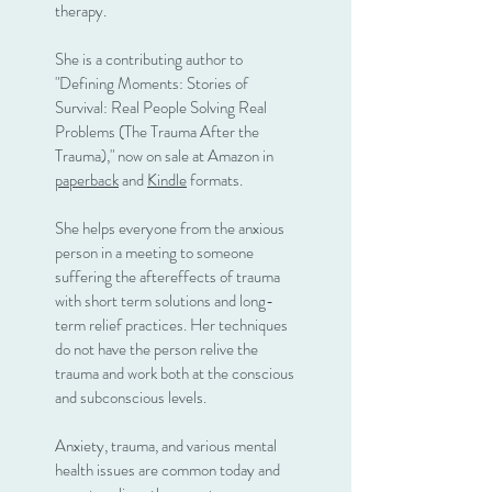
therapy.
She is a contributing author to
"Defining Moments: Stories of
Survival: Real People Solving Real
Problems (The Trauma After the
Trauma)," now on sale at Amazon in
paperback
and
Kindle
formats.
She helps everyone from the anxious
person in a meeting to someone
suffering the aftereffects of trauma
with short term solutions and long-
term relief practices. Her techniques
do not have the person relive the
trauma and work both at the conscious
and subconscious levels.
Anxiety, trauma, and various mental
health issues are common today and