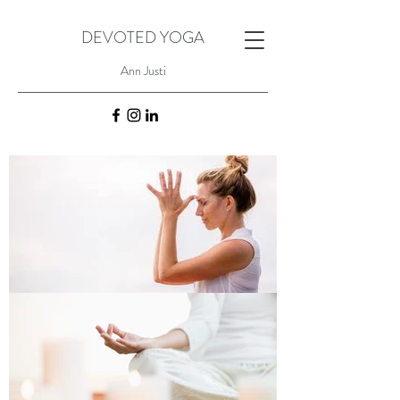
DEVOTED YOGA
Ann Justi