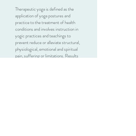
Therapeutic yoga is defined as the
application of yoga postures and
practice to the treatment of health
conditions and involves instruction in
yogic practices and teachings to
prevent reduce or alleviate structural,
physiological, emotional and spiritual
pain, suffering or limitations. Results
from this study show that yogic
practices enhance muscular strength
and body flexibility, promote and
improve respiratory and cardiovascular
function, promote recovery from and
treatment of addiction, reduce stress,
anxiety, depression, and chronic pain,
improve sleep patterns, and enhance
overall well-being and quality of life.
I have overcome physical and
emotional trauma and now help others