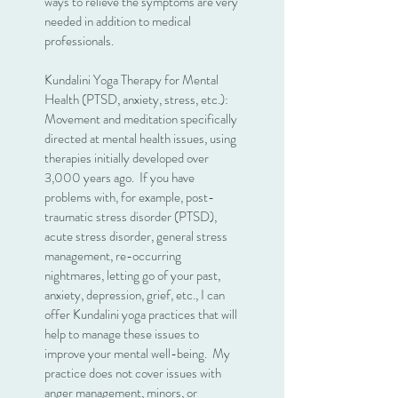
ways to relieve the symptoms are very
needed in addition to medical
professionals.
Kundalini Yoga Therapy for Mental
Health (PTSD, anxiety, stress, etc.):
Movement and meditation specifically
directed at mental health issues, using
therapies initially developed over
3,000 years ago. If you have
problems with, for example, post-
traumatic stress disorder (PTSD),
acute stress disorder, general stress
management, re-occurring
nightmares, letting go of your past,
anxiety, depression, grief, etc., I can
offer Kundalini yoga practices that will
help to manage these issues to
improve your mental well-being. My
practice does not cover issues with
anger management, minors, or