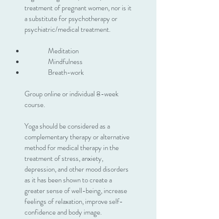
treatment of pregnant women, nor is it
a substitute for psychotherapy or
psychiatric/medical treatment.
Meditation
Mindfulness
Breath-work
Group online or individual 8-week
course.
Yoga should be considered as a
complementary therapy or alternative
method for medical therapy in the
treatment of stress, anxiety,
depression, and other mood disorders
as it has been shown to create a
greater sense of well-being, increase
feelings of relaxation, improve self-
confidence and body image.