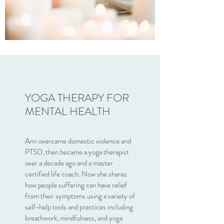
YOGA THERAPY FOR
MENTAL HEALTH
Ann overcame domestic violence and
PTSD, then became a yoga therapist
over a decade ago and a master
certified life coach. Now she shares
how people suffering can have relief
from their symptoms using a variety of
self-help tools and practices including
breathwork, mindfulness, and yoga