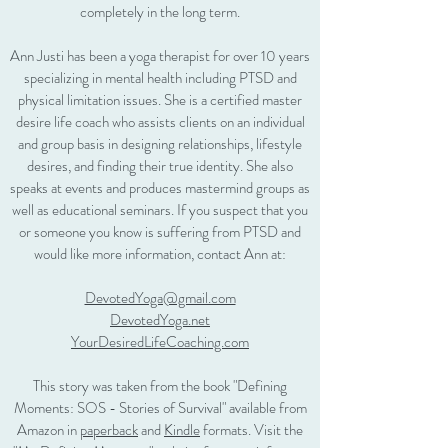
completely in the long term.
Ann Justi has been a yoga therapist for over 10 years
specializing in mental health including PTSD and
physical limitation issues. She is a certified master
desire life coach who assists clients on an individual
and group basis in designing relationships, lifestyle
desires, and finding their true identity. She also
speaks at events and produces mastermind groups as
well as educational seminars. If you suspect that you
or someone you know is suffering from PTSD and
would like more information, contact Ann at:
DevotedYoga@gmail.com
DevotedYoga.net
YourDesiredLifeCoaching.com
This story was taken from the book "Defining
Moments: SOS - Stories of Survival" available from
Amazon in
paperback
and
Kindle
formats. Visit the