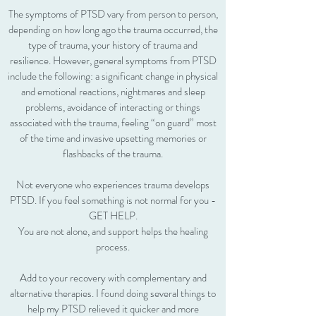
The symptoms of PTSD vary from person to person,
depending on how long ago the trauma occurred, the
type of trauma, your history of trauma and
resilience. However, general symptoms from PTSD
include the following: a significant change in physical
and emotional reactions, nightmares and sleep
problems, avoidance of interacting or things
associated with the trauma, feeling “on guard” most
of the time and invasive upsetting memories or
flashbacks of the trauma.
Not everyone who experiences trauma develops
PTSD. If you feel something is not normal for you -
GET HELP.
You are not alone, and support helps the healing
process.
Add to your recovery with complementary and
alternative therapies. I found doing several things to
help my PTSD relieved it quicker and more