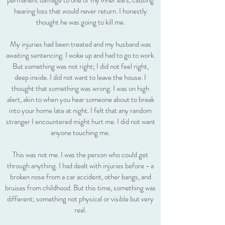
permanent damage to one of my inner ears, causing
hearing loss that would never return. I honestly
thought he was going to kill me.
My injuries had been treated and my husband was
awaiting sentencing. I woke up and had to go to work.
But something was not right; I did not feel right,
deep inside. I did not want to leave the house. I
thought that something was wrong. I was on high
alert, akin to when you hear someone about to break
into your home late at night. I felt that any random
stranger I encountered might hurt me. I did not want
anyone touching me.
This was not me. I was the person who could get
through anything. I had dealt with injuries before - a
broken nose from a car accident, other bangs, and
bruises from childhood. But this time, something was
different; something not physical or visible but very
real.